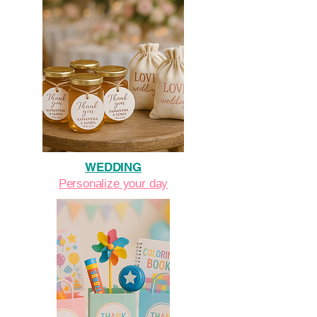
WEDDING
Personalize your day