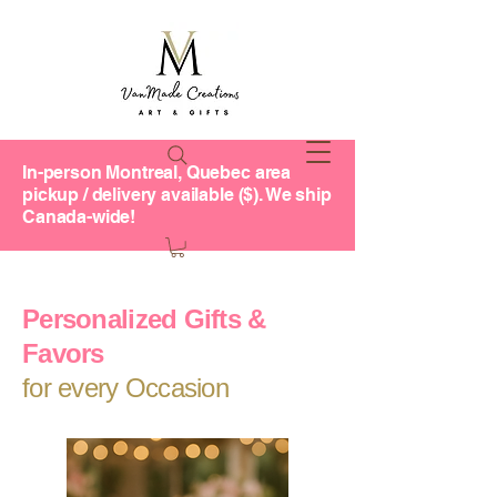
In-person Montreal, Quebec area
pickup / delivery available ($). We ship
Canada-wide!
Personalized Gifts &
Favors
for every Occasion