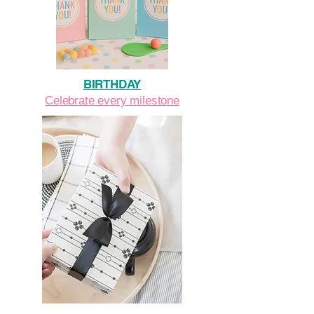
BIRTHDAY
Celebrate every milestone