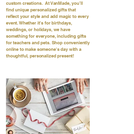
custom creations. At VanMade, you’ll
find unique personalized gifts that
reflect your style and add magic to every
event. Whether it's for birthdays,
weddings, or holidays, we have
something for everyone, including gifts
for teachers and pets. Shop conveniently
online to make someone's day with a
thoughtful, personalized present!