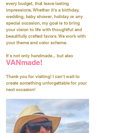
every budget, that leave lasting
impressions. Whether it's a birthday,
wedding, baby shower, holiday or any
special occasion, my goal is to bring
your vision to life with thoughtful and
beautifully crafted favors. We work with
your theme and color scheme.
It's not only handmade... but also
VANmade!
Thank you for visiting! I can't wait to
create something unforgettable for your
next occasion!