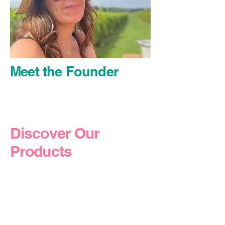
Meet the Founder
Discover Our
Products