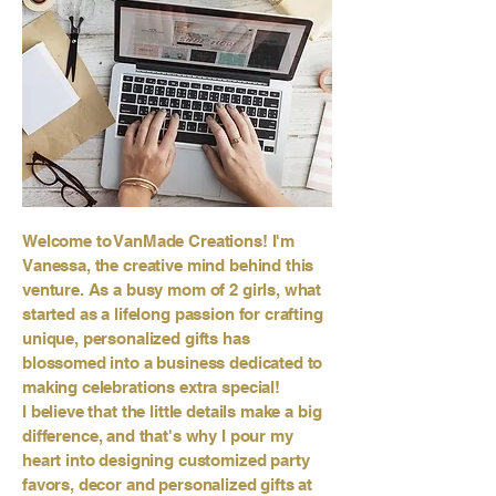
Welcome to VanMade Creations! I'm
Vanessa, the creative mind behind this
venture. As a busy mom of 2 girls, what
started as a lifelong passion for crafting
unique, personalized gifts has
blossomed into a business dedicated to
making celebrations extra special!
I believe that the little details make a big
difference, and that's why I pour my
heart into designing customized party
favors, decor and personalized gifts at