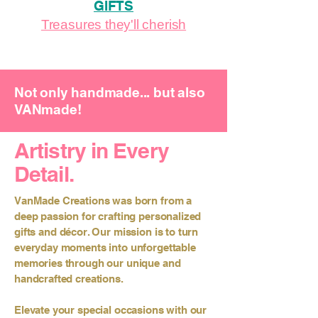
GIFTS
Treasures they'll cherish
Not only handmade... but also
VANmade!
Artistry in Every
Detail.
VanMade Creations was born from a
deep passion for crafting personalized
gifts and décor. Our mission is to turn
everyday moments into unforgettable
memories through our unique and
handcrafted creations.
Elevate your special occasions with our