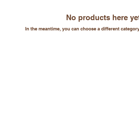
No products here yet
In the meantime, you can choose a different categor