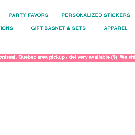
PARTY FAVORS
PERSONALIZED STICKERS
IONS
GIFT BASKET & SETS
APPAREL
ntreal, Quebec area pickup / delivery available ($). We s