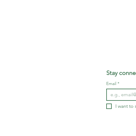
Stay connec
Email
*
I want to 