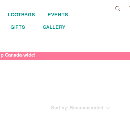
LOOTBAGS
EVENTS
GIFTS
GALLERY
hip Canada-wide!
Sort by:
Recommended