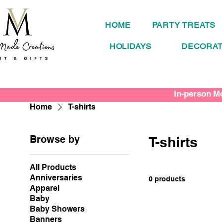
HOME
PARTY TREATS
HOLIDAYS
DECORAT
In-person Mo
Home
T-shirts
Browse by
T-shirts
All Products
Anniversaries
0 products
Apparel
Baby
Baby Showers
Banners