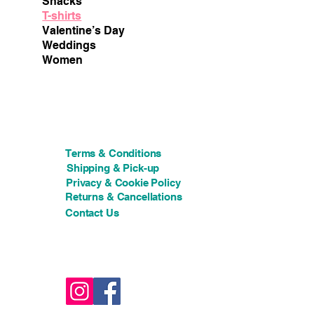
Snacks
T-shirts
Valentine’s Day
Weddings
Women
Terms & Conditions
Shipping & Pick-up
Privacy & Cookie Policy
Returns & Cancellations
Contact Us