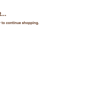
...
y to continue shopping.