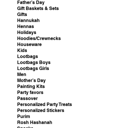
Father’s Day
Gift Baskets & Sets
Gifts
Hannukah
Hennas
Holidays
Hoodies/Crewnecks
Houseware
Kids
Lootbags
Lootbags Boys
Lootbags Girls
Men
Mother’s Day
Painting Kits
Party favors
Passover
Personalized Party Treats
Personalized Stickers
Purim
Rosh Hashanah