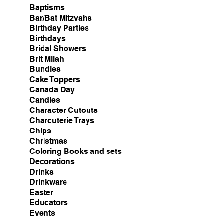
Baptisms
Bar/Bat Mitzvahs
Birthday Parties
Birthdays
Bridal Showers
Brit Milah
Bundles
Cake Toppers
Canada Day
Candies
Character Cutouts
Charcuterie Trays
Chips
Christmas
Coloring Books and sets
Decorations
Drinks
Drinkware
Easter
Educators
Events