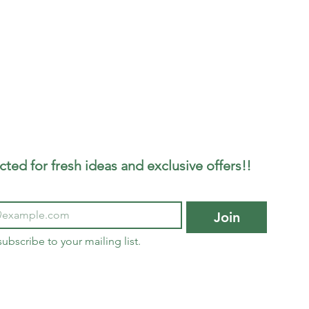
ted for fresh ideas and exclusive offers!!
Join
subscribe to your mailing list.