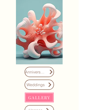
Anniversaries
Weddings
GALLERY