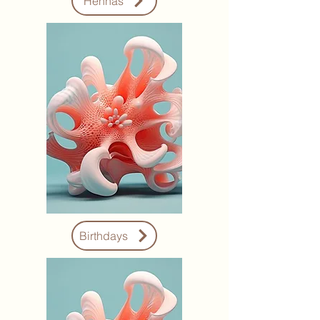
Hennas
Birthdays