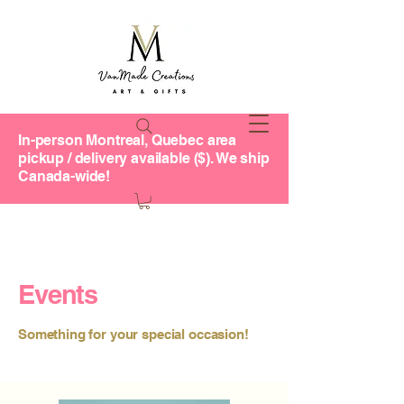
In-person Montreal, Quebec area
pickup / delivery available ($). We ship
Canada-wide!
Events
Something for your special occasion!