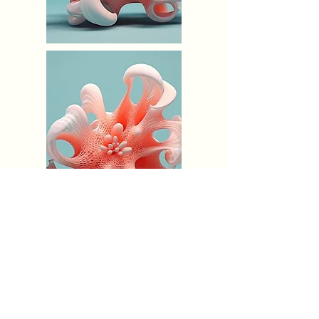
Terms & Conditions
Shipping & Pick-up