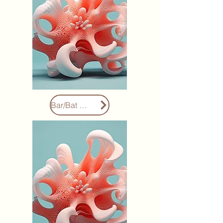
Bar/Bat Mitzvahs