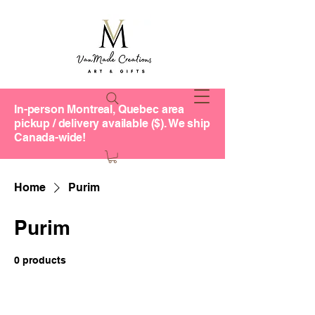
In-person Montreal, Quebec area
pickup / delivery available ($). We ship
Canada-wide!
Home
Purim
Purim
0 products