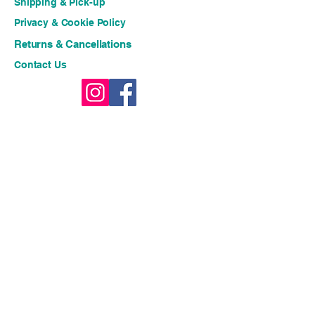
Shipping & Pick-up
Privacy & Cookie Policy
Returns & Cancellations
Contact Us
Stay connected for fresh 
ideas and exclusive offers!!
Email
*
Join
I want to subscribe to your 