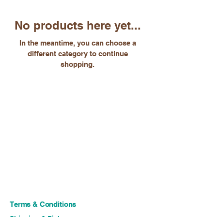
No products here yet...
In the meantime, you can choose a
different category to continue
shopping.
Terms & Conditions