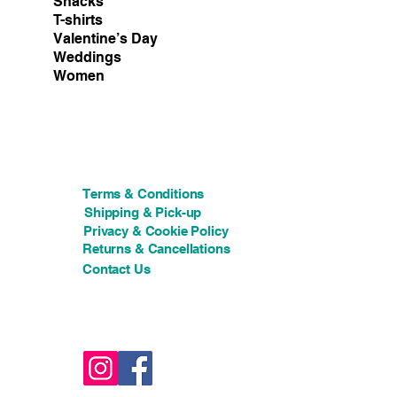
Snacks
T-shirts
Valentine’s Day
Weddings
Women
Terms & Conditions
Shipping & Pick-up
Privacy & Cookie Policy
Returns & Cancellations
Contact Us