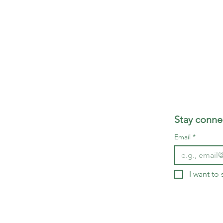
Stay connec
Email
*
I want to 