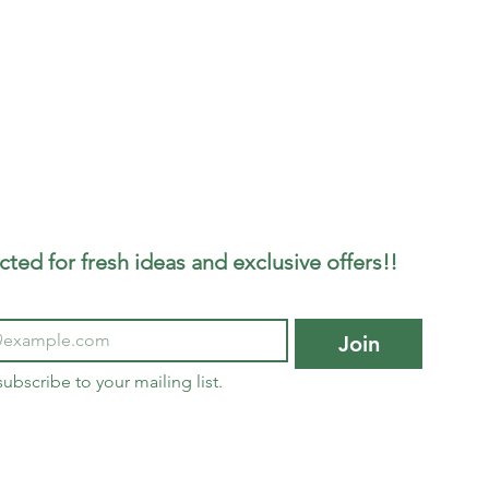
ted for fresh ideas and exclusive offers!!
Join
subscribe to your mailing list.