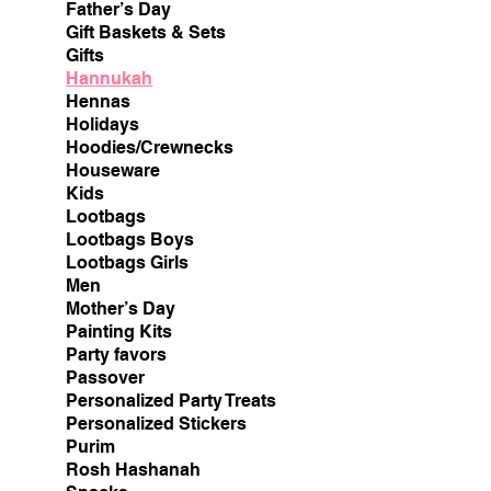
Father’s Day
Gift Baskets & Sets
Gifts
Hannukah
Hennas
Holidays
Hoodies/Crewnecks
Houseware
Kids
Lootbags
Lootbags Boys
Lootbags Girls
Men
Mother’s Day
Painting Kits
Party favors
Passover
Personalized Party Treats
Personalized Stickers
Purim
Rosh Hashanah