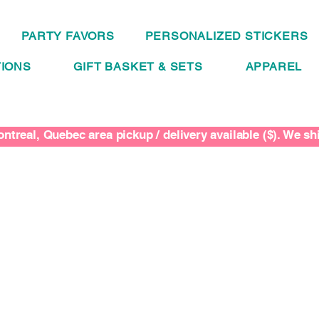
PARTY FAVORS
PERSONALIZED STICKERS
IONS
GIFT BASKET & SETS
APPAREL
ntreal, Quebec area pickup / delivery available ($). We s