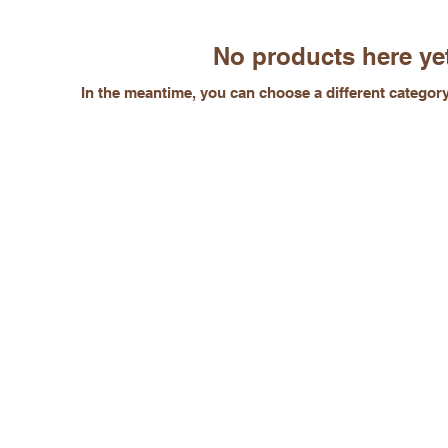
No products here yet
In the meantime, you can choose a different categor