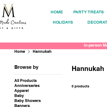
HOME
PARTY TREATS
HOLIDAYS
DECORAT
In-person Mo
Home
Hannukah
Browse by
Hannukah
All Products
Anniversaries
0 products
Apparel
Baby
Baby Showers
Banners