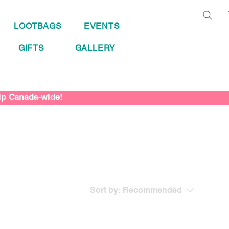
LOOTBAGS
EVENTS
GIFTS
GALLERY
hip Canada-wide!
Sort by:
Recommended