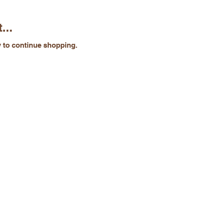
...
y to continue shopping.