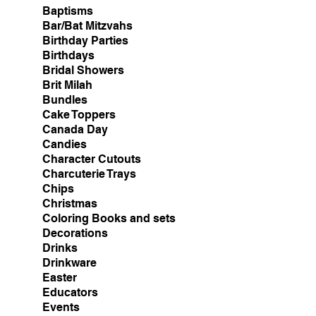
Baptisms
Bar/Bat Mitzvahs
Birthday Parties
Birthdays
Bridal Showers
Brit Milah
Bundles
Cake Toppers
Canada Day
Candies
Character Cutouts
Charcuterie Trays
Chips
Christmas
Coloring Books and sets
Decorations
Drinks
Drinkware
Easter
Educators
Events