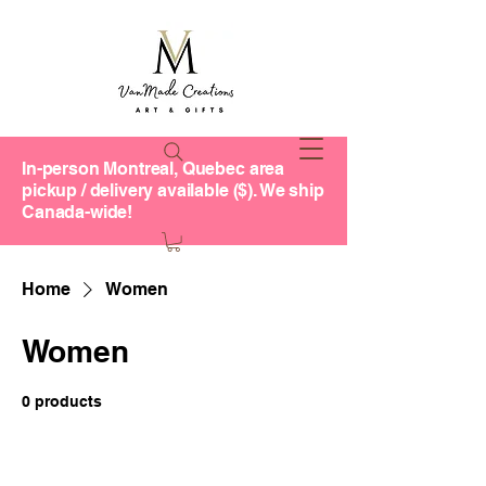
In-person Montreal, Quebec area
pickup / delivery available ($). We ship
Canada-wide!
Home
Women
Women
0 products