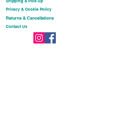
Shipping & Pick-up
Privacy & Cookie Policy
Returns & Cancellations
Contact Us
Stay connected for fresh 
ideas and exclusive offers!!
Email
*
Join
I want to subscribe to your 