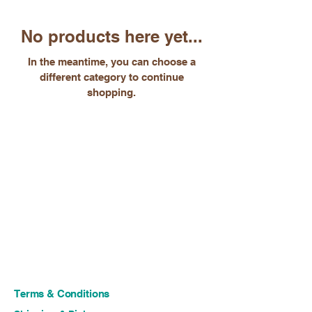
No products here yet...
In the meantime, you can choose a
different category to continue
shopping.
Terms & Conditions