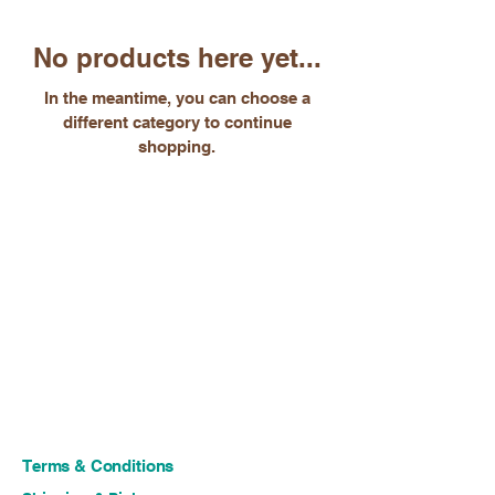
No products here yet...
In the meantime, you can choose a
different category to continue
shopping.
Terms & Conditions