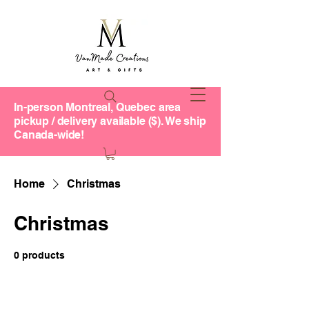
In-person Montreal, Quebec area
pickup / delivery available ($). We ship
Canada-wide!
Home
Christmas
Christmas
0 products