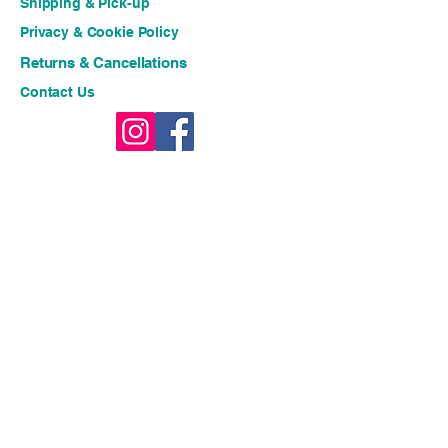
Shipping & Pick-up
Privacy & Cookie Policy
Returns & Cancellations
Contact Us
Stay connected for fresh 
ideas and exclusive offers!!
Email
*
Join
I want to subscribe to your 