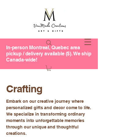
In-person Montreal, Quebec area
pickup / delivery available ($). We ship
Canada-wide!
Crafting
Embark on our creative journey where
personalized gifts and decor come to life.
We specialize in transforming ordinary
moments into unforgettable memories
through our unique and thoughtful
creations.