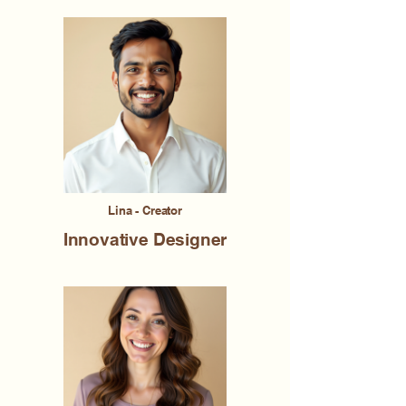
Lina - Creator
Innovative Designer