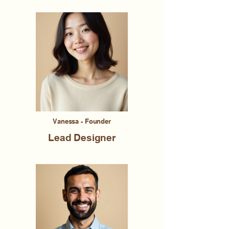
Vanessa - Founder
Lead Designer