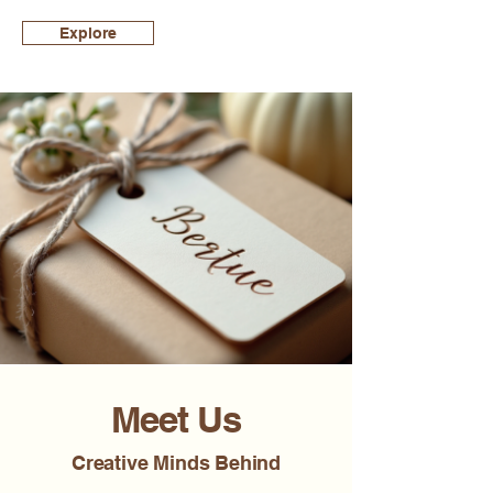
Explore
Meet Us
Creative Minds Behind