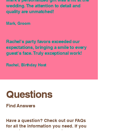
wedding. The attention to detail and
quality are unmatched!
Mark, Groom
Rachel's party favors exceeded our
expectations, bringing a smile to every
guest's face. Truly exceptional work!
Rachel, Birthday Host
Questions
Find Answers
Have a question? Check out our FAQs
for all the information you need. If you
can't find what you're looking for, feel