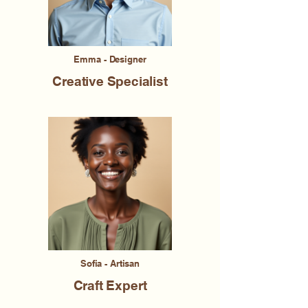
Emma - Designer
Creative Specialist
Sofia - Artisan
Craft Expert