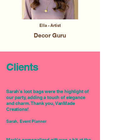
Ella - Artist
Decor Guru
Clients
Sarah's loot bags were the highlight of
our party, adding a touch of elegance
and charm. Thank you, VanMade
Creations!
Sarah, Event Planner
Mark's personalized gift was a hit at the